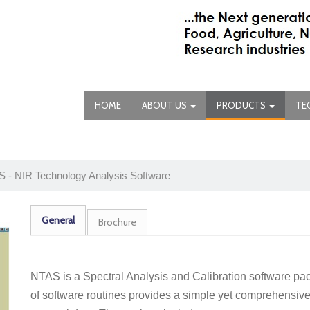
HOME
ABOUT US
PRODUCTS
TE
 - NIR Technology Analysis Software
General
Brochure
NTAS is a Spectral Analysis and Calibration software pa
of software routines provides a simple yet comprehensive 