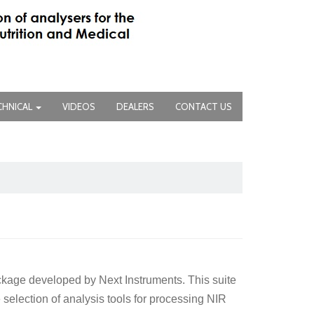
CHNICAL
VIDEOS
DEALERS
CONTACT US
ckage developed by Next Instruments. This suite
selection of analysis tools for processing NIR