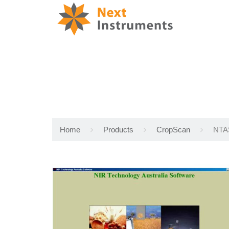
Home
Products
CropScan
NTAS