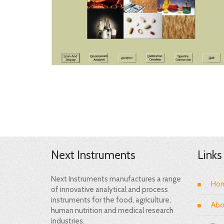
Next Instruments
Links
Next Instruments manufactures a range
Ho
of innovative analytical and process
instruments for the food, agriculture,
Abo
human nutrition and medical research
industries.