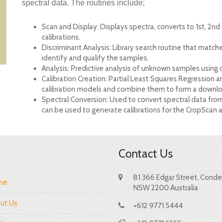
spectral data. The routines include;
Scan and Display: Displays spectra, converts to 1st, 2nd
calibrations.
Discriminant Analysis: Library search routine that match
identify and qualify the samples.
Analysis: Predictive analysis of unknown samples using
Calibration Creation: Partial Least Squares Regression a
calibration models and combine them to form a downloa
Spectral Conversion: Used to convert spectral data fro
can be used to generate calibrations for the CropScan 
Contact Us
B1 366 Edgar Street, Condel
me
NSW 2200 Australia
ut Us
+612 9771 5444