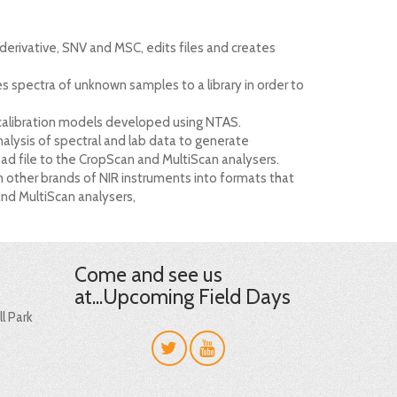
 derivative, SNV and MSC, edits files and creates
es spectra of unknown samples to a library in order to
 calibration models developed using NTAS.
nalysis of spectral and lab data to generate
d file to the CropScan and MultiScan analysers.
m other brands of NIR instruments into formats that
and MultiScan analysers,
Come and see us
at...Upcoming Field Days
l Park